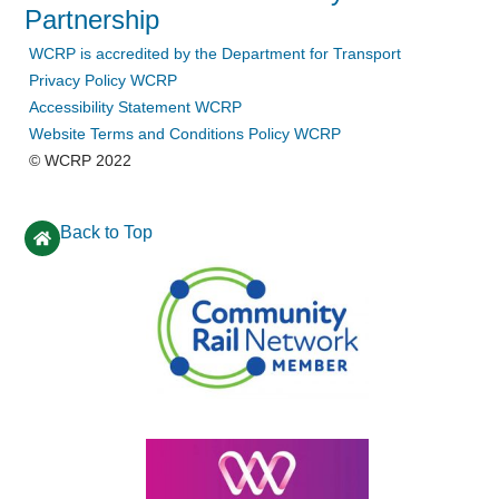
Partnership
WCRP is accredited by the Department for Transport
Privacy Policy WCRP
Accessibility Statement WCRP
Website Terms and Conditions Policy WCRP
© WCRP 2022
Back to Top