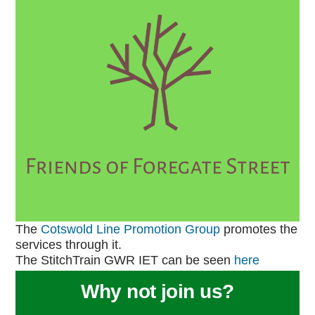
The
Cotswold Line Promotion Group
promotes the
services through it.
The StitchTrain GWR IET can be seen
here
Why not join us?