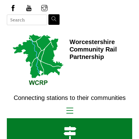
Skip
to
content
Worcestershire
Community Rail
Partnership
Connecting stations to their communities
Menu