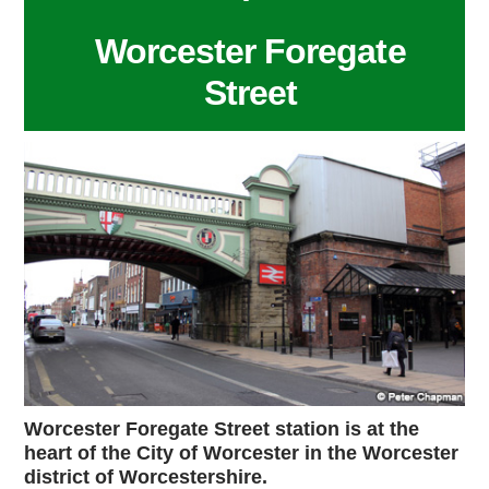
Worcester Foregate
Street
Worcester Foregate Street station is at the
heart of the City of Worcester in the Worcester
district of Worcestershire.