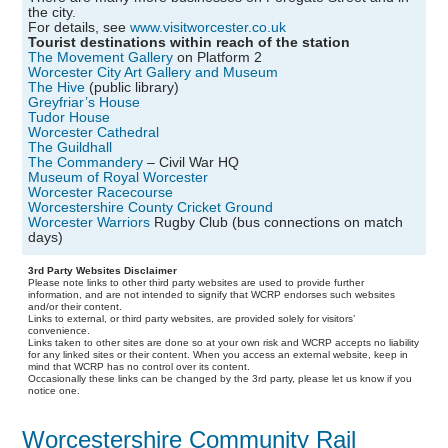
the city.
For details, see
www.visitworcester.co.uk
Tourist destinations within reach of the station
The Movement Gallery
on Platform 2
Worcester City Art Gallery and Museum
The Hive
(public library)
Greyfriar’s House
Tudor House
Worcester Cathedral
The Guildhall
The Commandery
– Civil War HQ
Museum of Royal Worcester
Worcester Racecourse
Worcestershire County Cricket Ground
Worcester Warriors
Rugby Club (bus connections on match
days)
3rd Party Websites Disclaimer
Please note links to other third party websites are used to provide further
information, and are not intended to signify that WCRP endorses such websites
and/or their content.
Links to external, or third party websites, are provided solely for visitors’
convenience.
Links taken to other sites are done so at your own risk and WCRP accepts no liability
for any linked sites or their content. When you access an external website, keep in
mind that WCRP has no control over its content.
Occasionally these links can be changed by the 3rd party, please let us know if you
notice one.
Worcestershire Community Rail