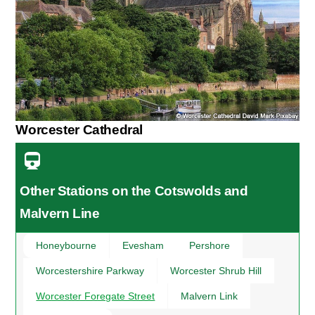
Worcester Cathedral
Other Stations on the Cotswolds and
Malvern Line
Honeybourne
Evesham
Pershore
Worcestershire Parkway
Worcester Shrub Hill
Worcester Foregate Street
Malvern Link