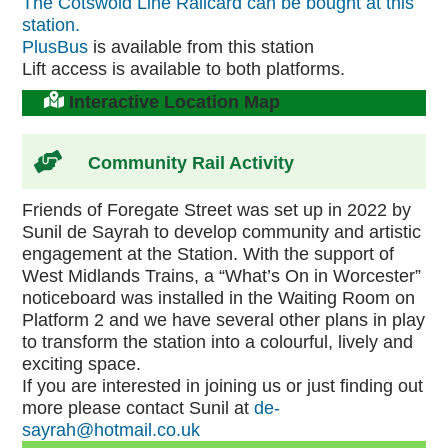
The Cotswold Line Railcard can be bought at this
station.
PlusBus
is available from this station
Lift access is available to both platforms.
Interactive Location Map
Community Rail Activity
Friends of Foregate Street was set up in 2022 by
Sunil de Sayrah to develop community and artistic
engagement at the Station. With the support of
West Midlands Trains, a “What’s On in Worcester”
noticeboard was installed in the Waiting Room on
Platform 2 and we have several other plans in play
to transform the station into a colourful, lively and
exciting space.
If you are interested in joining us or just finding out
more please contact Sunil at
de-
sayrah@hotmail.co.uk