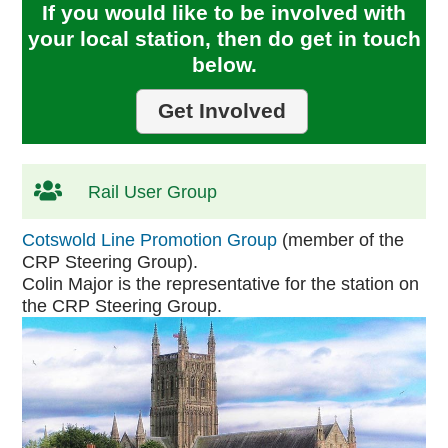
If you would like to be involved with
your local station, then do get in touch
below.
Get Involved
Rail User Group
Cotswold Line Promotion Group
(member of the
CRP Steering Group).
Colin Major is the representative for the station on
the CRP Steering Group.