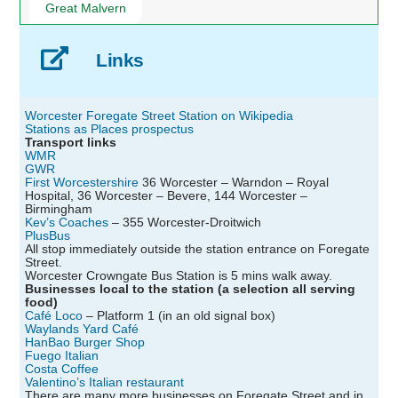
Great Malvern
Links
Worcester Foregate Street Station on Wikipedia
Stations as Places prospectus
Transport links
WMR
GWR
First Worcestershire
36 Worcester – Warndon – Royal
Hospital, 36 Worcester – Bevere, 144 Worcester –
Birmingham
Kev’s Coaches
– 355 Worcester-Droitwich
PlusBus
All stop immediately outside the station entrance on Foregate
Street.
Worcester Crowngate Bus Station is 5 mins walk away.
Businesses local to the station (a selection all serving
food)
Café Loco
– Platform 1 (in an old signal box)
Waylands Yard Café
HanBao Burger Shop
Fuego Italian
Costa Coffee
Valentino’s Italian restaurant
There are many more businesses on Foregate Street and in