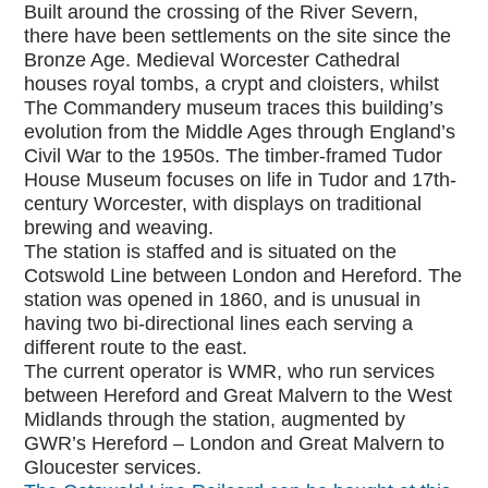
Built around the crossing of the River Severn,
there have been settlements on the site since the
Bronze Age. Medieval Worcester Cathedral
houses royal tombs, a crypt and cloisters, whilst
The Commandery museum traces this building’s
evolution from the Middle Ages through England’s
Civil War to the 1950s. The timber-framed Tudor
House Museum focuses on life in Tudor and 17th-
century Worcester, with displays on traditional
brewing and weaving.
The station is staffed and is situated on the
Cotswold Line between London and Hereford. The
station was opened in 1860, and is unusual in
having two bi-directional lines each serving a
different route to the east.
The current operator is WMR, who run services
between Hereford and Great Malvern to the West
Midlands through the station, augmented by
GWR’s Hereford – London and Great Malvern to
Gloucester services.