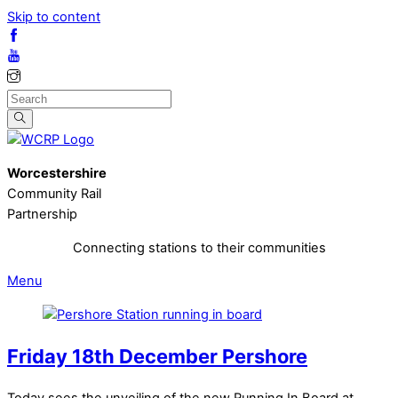
Skip to content
Worcestershire
Community Rail
Partnership
Connecting stations to their communities
Menu
Friday 18th December Pershore