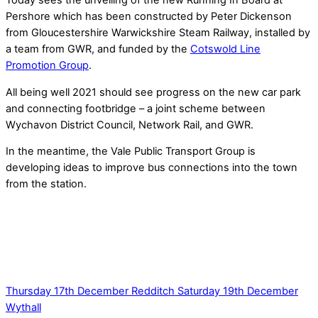
Today sees the unveiling of the new Running In Board at
Pershore which has been constructed by Peter Dickenson
from Gloucestershire Warwickshire Steam Railway, installed by
a team from GWR, and funded by the
Cotswold Line
Promotion Group
.
All being well 2021 should see progress on the new car park
and connecting footbridge – a joint scheme between
Wychavon District Council, Network Rail, and GWR.
In the meantime, the Vale Public Transport Group is
developing ideas to improve bus connections into the town
from the station.
Thursday 17th December Redditch
Saturday 19th December
Wythall