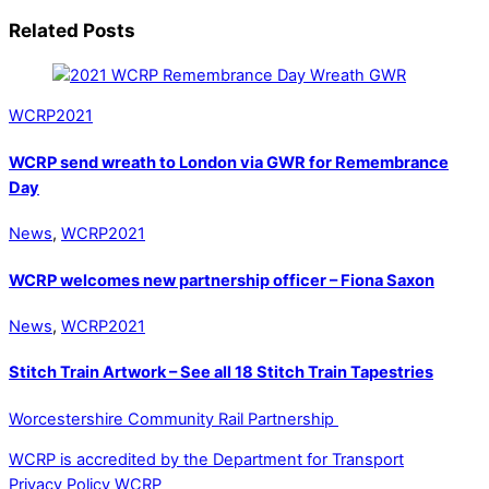
Related Posts
WCRP2021
WCRP send wreath to London via GWR for Remembrance
Day
News
,
WCRP2021
WCRP welcomes new partnership officer – Fiona Saxon
News
,
WCRP2021
Stitch Train Artwork – See all 18 Stitch Train Tapestries
Worcestershire Community Rail Partnership
WCRP is accredited by the Department for Transport
Privacy Policy WCRP