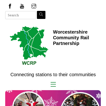
Skip
to
content
Worcestershire
Community Rail
Partnership
Connecting stations to their communities
Menu