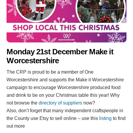
Monday 21st December Make it
Worcestershire
The CRP is proud to be a member of One
Worcestershire and supports the Make it Worcestershire
campaign to encourage Worcestershire produced food
and drink to be on your Christmas table this year! Why
not browse the
directory of suppliers
now?
Also, don’t forget that many independent craftspeople in
the County use Etsy to sell online – use this
listing
to find
out more