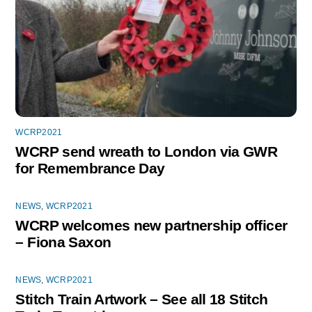
WCRP2021
WCRP send wreath to London via GWR
for Remembrance Day
NEWS
,
WCRP2021
WCRP welcomes new partnership officer
– Fiona Saxon
NEWS
,
WCRP2021
Stitch Train Artwork – See all 18 Stitch