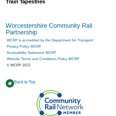
Train Tapestries
Worcestershire Community Rail
Partnership
WCRP is accredited by the Department for Transport
Privacy Policy WCRP
Accessibility Statement WCRP
Website Terms and Conditions Policy WCRP
© WCRP 2022
Back to Top