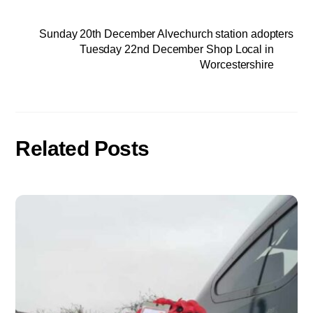
Sunday 20th December Alvechurch station adopters
Tuesday 22nd December Shop Local in
Worcestershire
Related Posts