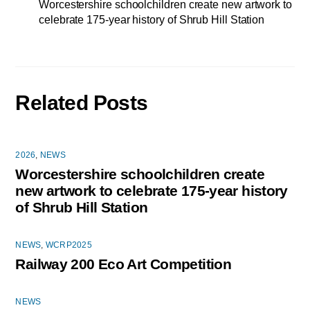
Worcestershire schoolchildren create new artwork to
celebrate 175-year history of Shrub Hill Station
Related Posts
2026
,
NEWS
Worcestershire schoolchildren create
new artwork to celebrate 175-year history
of Shrub Hill Station
NEWS
,
WCRP2025
Railway 200 Eco Art Competition
NEWS