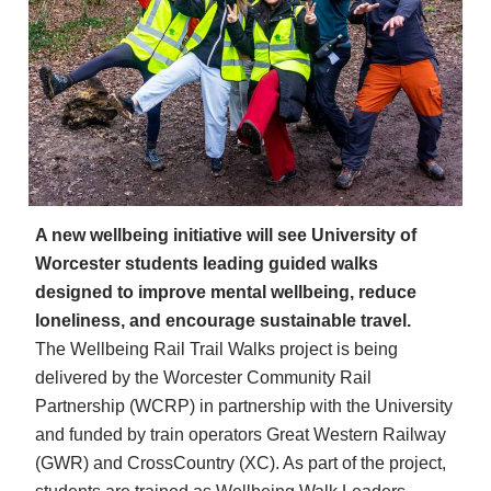
A new wellbeing initiative will see University of
Worcester students leading guided walks
designed to improve mental wellbeing, reduce
loneliness, and encourage sustainable travel.
The Wellbeing Rail Trail Walks project is being
delivered by the Worcester Community Rail
Partnership (WCRP) in partnership with the University
and funded by train operators Great Western Railway
(GWR) and CrossCountry (XC). As part of the project,