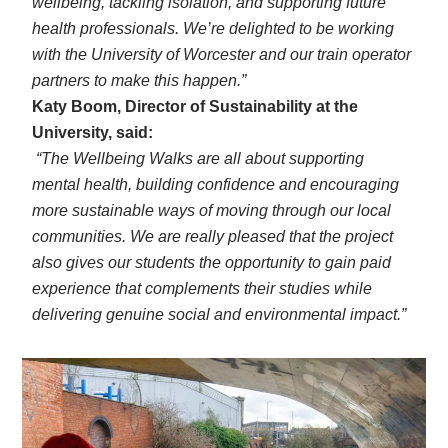
wellbeing, tackling isolation, and supporting future
health professionals. We’re delighted to be working
with the University of Worcester and our train operator
partners to make this happen.”
Katy Boom, Director of Sustainability at the
University, said:
“The Wellbeing Walks are all about supporting
mental health, building confidence and encouraging
more sustainable ways of moving through our local
communities. We are really pleased that the project
also gives our students the opportunity to gain paid
experience that complements their studies while
delivering genuine social and environmental impact.”