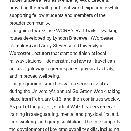
students are trained as Wellbeing Walk Leaders,
providing them with paid, real-world experience while
supporting fellow students and members of the
broader community.
The guided walks use WCRP’s Rail Trails – walking
routes developed by Lyndon Bracewell (Worcester
Ramblers) and Andy Stevenson (University of
Worcester Lecturer) that start and finish at local
railway stations – demonstrating how rail travel can
act as a gateway to green spaces, physical activity,
and improved wellbeing.
The programme launches with a series of walks
during the University’s annual Go Green Week, taking
place from February 8-13, and then continues weekly.
As part of the project, student Walk Leaders receive
training in safeguarding, mental and physical first aid,
lone working, and group facilitation. The role supports
the development of key employability skills, including