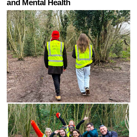
and Mental Health