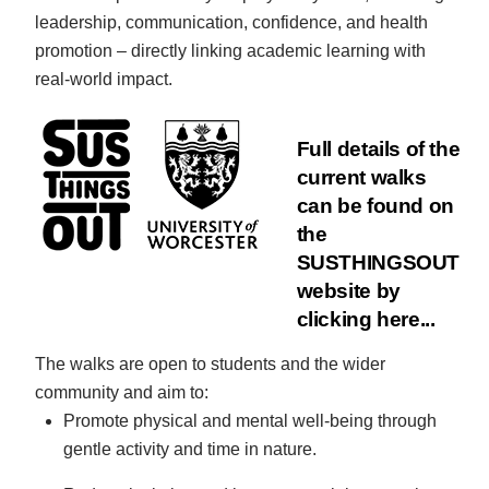
leadership, communication, confidence, and health
promotion – directly linking academic learning with
real-world impact.
Full details of the
current walks
can be found on
the
SUSTHINGSOUT
website by
clicking here...
The walks are open to students and the wider
community and aim to:
Promote physical and mental well-being through
gentle activity and time in nature.