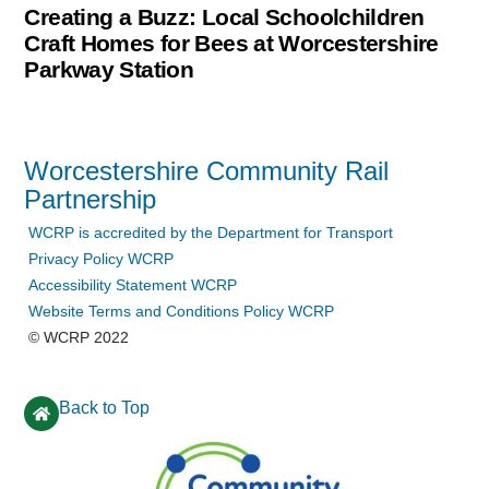
Creating a Buzz: Local Schoolchildren
Craft Homes for Bees at Worcestershire
Parkway Station
Worcestershire Community Rail
Partnership
WCRP is accredited by the Department for Transport
Privacy Policy WCRP
Accessibility Statement WCRP
Website Terms and Conditions Policy WCRP
© WCRP 2022
Back to Top