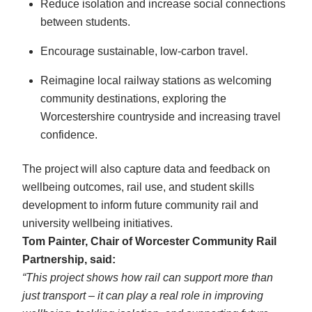
Reduce isolation and increase social connections
between students.
Encourage sustainable, low-carbon travel.
Reimagine local railway stations as welcoming
community destinations, exploring the
Worcestershire countryside and increasing travel
confidence.
The project will also capture data and feedback on
wellbeing outcomes, rail use, and student skills
development to inform future community rail and
university wellbeing initiatives.
Tom Painter, Chair of Worcester Community Rail
Partnership, said:
“This project shows how rail can support more than
just transport – it can play a real role in improving