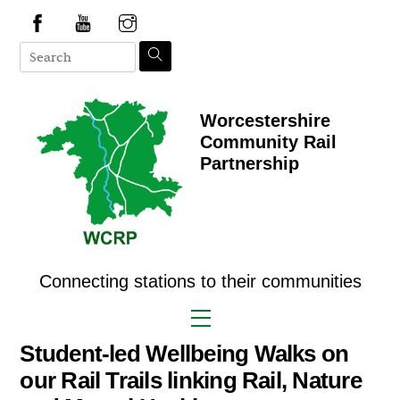
Skip
to
content
Worcestershire
Community Rail
Partnership
Connecting stations to their communities
Menu
Student-led Wellbeing Walks on
our Rail Trails linking Rail, Nature